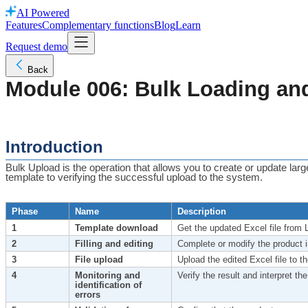
AI Powered
Features
Complementary functions
Blog
Learn
Request demo
Back
Module 006: Bulk Loading an
Introduction
Bulk Upload is the operation that allows you to create or update lar
template to verifying the successful upload to the system.
Phase
Name
Description
1
Template download
Get the updated Excel file from 
2
Filling and editing
Complete or modify the product in
3
File upload
Upload the edited Excel file to th
4
Monitoring and
Verify the result and interpret the
identification of
errors