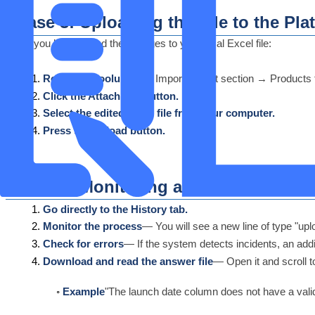
Phase 3: Uploading the File to the Pla
Once you have saved the changes to your local Excel file:
Return to Loolu PIM
— Import/Export section → Products 
Click the Attach File button.
Select the edited Excel file from your computer.
Press the Upload button.
Phase 4: Monitoring and Error Identifi
Go directly to the History tab.
Monitor the process
— You will see a new line of type "upl
Check for errors
— If the system detects incidents, an add
Download and read the answer file
— Open it and scroll 
Example
"The launch date column does not have a valid