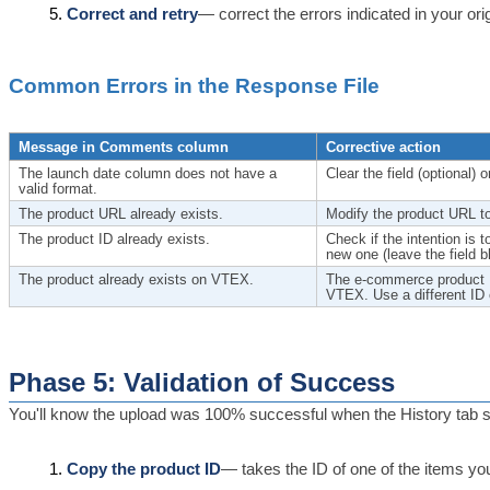
Correct and retry
— correct the errors indicated in your ori
Common Errors in the Response File
Message in Comments column
Corrective action
The launch date column does not have a
Clear the field (optional)
valid format.
The product URL already exists.
Modify the product URL to
The product ID already exists.
Check if the intention is 
new one (leave the field b
The product already exists on VTEX.
The e-commerce product ID
VTEX. Use a different ID o
Phase 5: Validation of Success
You'll know the upload was 100% successful when the History tab sh
Copy the product ID
— takes the ID of one of the items you