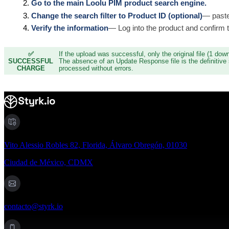
Go to the main Loolu PIM product search engine.
Change the search filter to Product ID (optional)
— paste
Verify the information
— Log into the product and confirm t
✅
If the upload was successful, only the original file (1 down
SUCCESSFUL
The absence of an Update Response file is the definitive 
CHARGE
processed without errors.
Vito Alessio Robles 82, Florida, Álvaro Obregón, 01030
Ciudad de México, CDMX
contacto@styrk.io