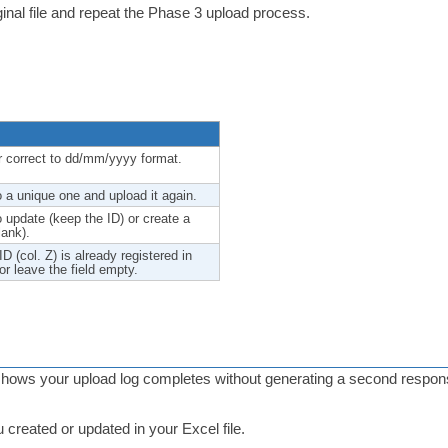
ginal file and repeat the Phase 3 upload process.
 or correct to dd/mm/yyyy format.
 a unique one and upload it again.
to update (keep the ID) or create a
lank).
 (col. Z) is already registered in
r leave the field empty.
ows your upload log completes without generating a second response f
 created or updated in your Excel file.