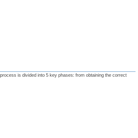
 process is divided into 5 key phases: from obtaining the correct