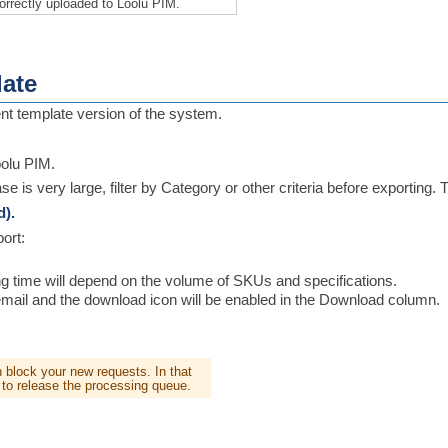
orrectly uploaded to Loolu PIM.
ate
nt template version of the system.
oolu PIM.
se is very large, filter by Category or other criteria before exporting. 
d).
ort:
ng time will depend on the volume of SKUs and specifications.
al email and the download icon will be enabled in the Download column.
an block your new requests. In that
 to release the processing queue.