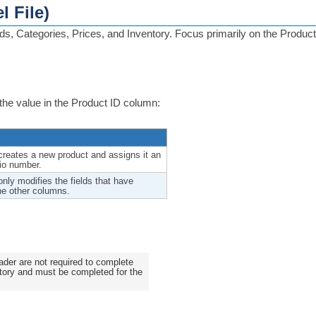
l File)
, Categories, Prices, and Inventory. Focus primarily on the Product
the value in the Product ID column:
reates a new product and assigns it an
lio number.
nly modifies the fields that have
he other columns.
der are not required to complete
atory and must be completed for the