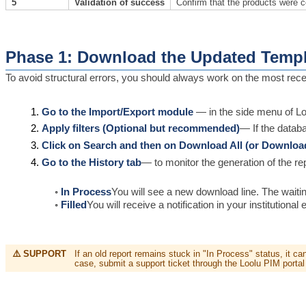
5
Validation of success
Confirm that the products were c
Phase 1: Download the Updated Templ
To avoid structural errors, you should always work on the most rece
Go to the Import/Export module
— in the side menu of L
Apply filters (Optional but recommended)
— If the databa
Click on Search and then on Download All (or Downloa
Go to the History tab
— to monitor the generation of the rep
In Process
You will see a new download line. The waiti
Filled
You will receive a notification in your institution
⚠️ SUPPORT
If an old report remains stuck in "In Process" status, it c
case, submit a support ticket through the Loolu PIM portal