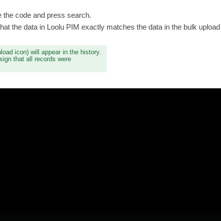
 the code and press search.
hat the data in Loolu PIM exactly matches the data in the bulk upload f
load icon) will appear in the history.
sign that all records were