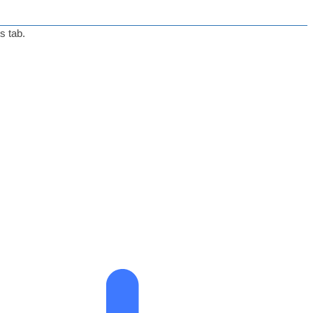
s tab.