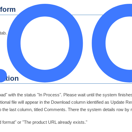
tform
tab.
cation
oad" with the status "In Process". Please wait until the system finis
itional file will appear in the Download column identified as Update 
to the last column, titled Comments. There the system details row by
 format" or "The product URL already exists."