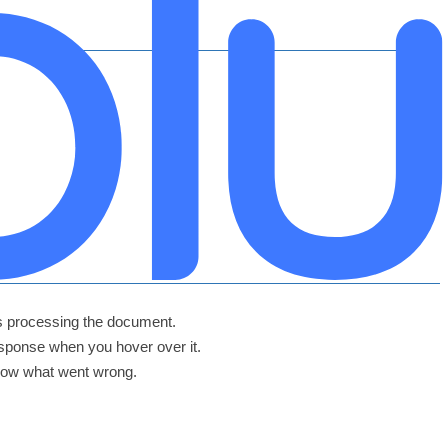
hes processing the document.
Response when you hover over it.
 row what went wrong.