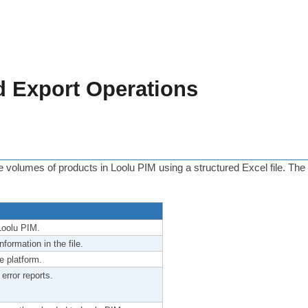
d Export Operations
ge volumes of products in Loolu PIM using a structured Excel file. The
Loolu PIM.
formation in the file.
e platform.
 error reports.