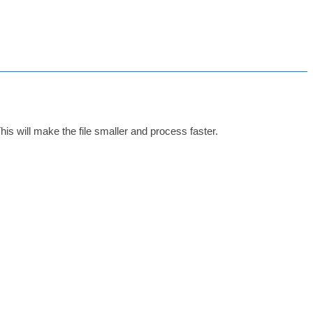
This will make the file smaller and process faster.