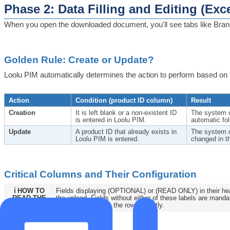
Phase 2: Data Filling and Editing (Exce
When you open the downloaded document, you'll see tabs like Brands
Golden Rule: Create or Update?
Loolu PIM automatically determines the action to perform based on 
Action
Condition (product ID column)
Result
Creation
It is left blank or a non-existent ID
The system c
is entered in Loolu PIM.
automatic fo
Update
A product ID that already exists in
The system o
Loolu PIM is entered.
changed in t
Critical Columns and Their Configuration
ℹ️ HOW TO
Fields displaying (OPTIONAL) or (READ ONLY) in their hea
READ THE
the upload. Fields without either of these labels are mand
TEMPLATE
system to process the row correctly.