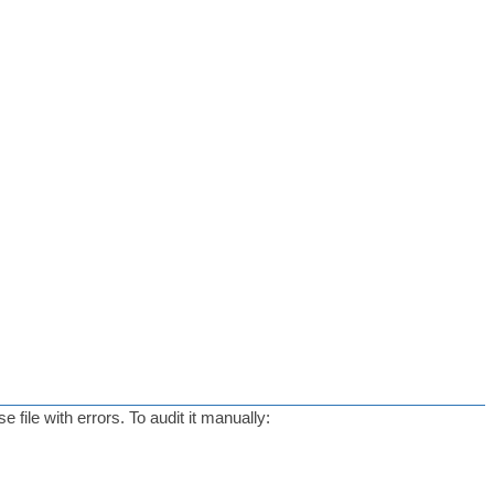
ile with errors. To audit it manually: