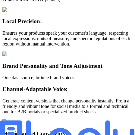
Local Precision:
Ensures your products speak your customer's language, respecting
local expressions, units of measure, and specific regulations of each
region without manual intervention.
Brand Personality and Tone Adjustment
One data source, infinite brand voices.
Channel-Adaptable Voice:
Generate content versions that change personality instantly. From a
friendly and vibrant tone for social media to a formal and technical
one for B2B portals or specialized product sheets.
Multichannel Consistency: