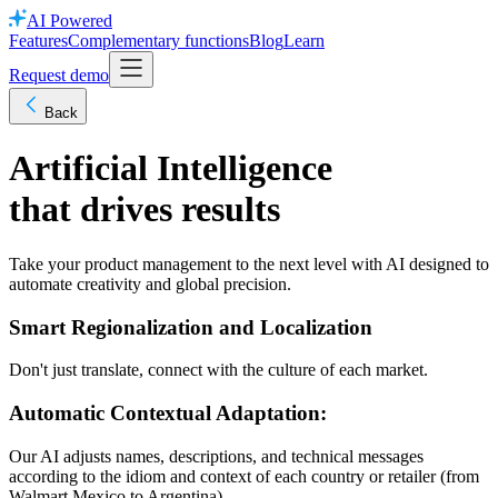
AI Powered
Features
Complementary functions
Blog
Learn
Request demo
Back
Artificial Intelligence
that drives results
Take your product management to the next level with AI designed to
automate creativity and global precision.
Smart Regionalization and Localization
Don't just translate, connect with the culture of each market.
Automatic Contextual Adaptation:
Our AI adjusts names, descriptions, and technical messages
according to the idiom and context of each country or retailer (from
Walmart Mexico to Argentina).