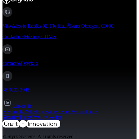
Vito Alessio Robles 82, Florida, Álvaro Obregón, 01030
Ciudad de México, CDMX
contacto@styrk.io
55 9003 3945
Linked in
Frequently Asked Questions
Terms & Conditions
Security Policy
Privacy Notice
© Styrk Systems. All rights reserved