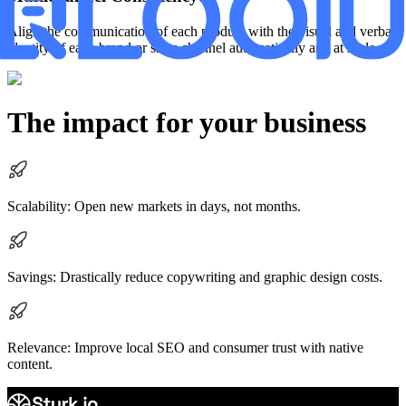
Align the communication of each product with the visual and verbal
identity of each brand or sales channel automatically and at scale.
The impact for your business
Scalability: Open new markets in days, not months.
Savings: Drastically reduce copywriting and graphic design costs.
Relevance: Improve local SEO and consumer trust with native
content.