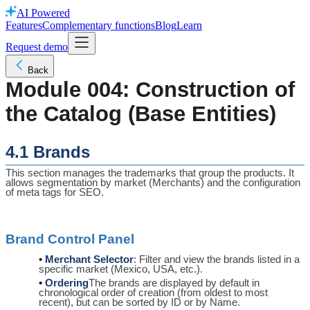
AI Powered
Features
Complementary functions
Blog
Learn
Request demo
Back
Module 004: Construction of
the Catalog (Base Entities)
4.1 Brands
This section manages the trademarks that group the products. It
allows segmentation by market (Merchants) and the configuration
of meta tags for SEO.
Brand Control Panel
Merchant Selector
: Filter and view the brands listed in a
specific market (Mexico, USA, etc.).
Ordering
The brands are displayed by default in
chronological order of creation (from oldest to most
recent), but can be sorted by ID or by Name.