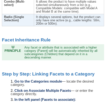
Combo (Multi-
It allows the product to have multiple values ​​
select)
selected simultaneously from a list (e.g.,
Compatible Models: compatible with Model A
and Model B at the same time).
Radio (Single
It displays several options, but the product can
Selection)
only have one active (e.g., cable lengths: 50m,
200m or 500m).
Facet Inheritance Rule
💡
Any facet or attribute that is associated with a higher
PRINCIPLE
category (Parent) will be automatically inherited by all
subcategories (Children) that depend on it in a
descending manner.
Step by Step: Linking Facets to a Category
Go to the Categories module
— locate the desired
category.
Click on Associate Multiple Facets
— or enter the
category directly.
In the left panel (Facets to associate):