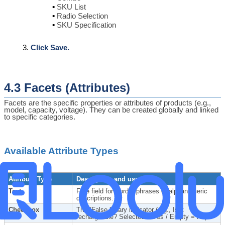
SKU List
Radio Selection
SKU Specification
Click Save.
4.3 Facets (Attributes)
Facets are the specific properties or attributes of products (e.g.,
model, capacity, voltage). They can be created globally and linked
to specific categories.
Available Attribute Types
Attribute Type
Description and use
Text
Free field for words, phrases or alphanumeric
descriptions.
Checkbox
True/False binary indicator (e.g., Is it
rechargeable? Selected = Yes / Empty = No).