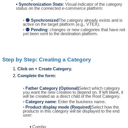
Synchronization State
: Visual indicator of the category
status on the connected e-commerce platform:
🟢 Synchronized
The category already exists and is
active on the target platform (e.g., VTEX).
🟡 Pending
: changes or new categories that have not
yet been sent to the destination platform.
Step by Step: Creating a Category
Click on + Create Category.
Complete the form:
Father Category (Optional)
Select which category
you want the new creation to depend on. If left blank, it
will be created as a direct child of the Root Category.
Category name
: Enter the business name.
Product display mode (Required)
Select how the
products in this category will be displayed to the end
user:
Combo