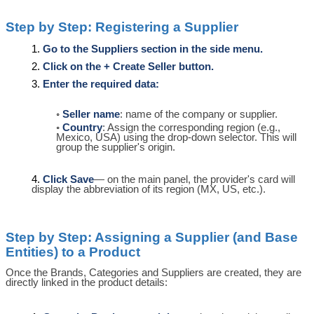
Step by Step: Registering a Supplier
Go to the Suppliers section in the side menu.
Click on the + Create Seller button.
Enter the required data:
Seller name
: name of the company or supplier.
Country
: Assign the corresponding region (e.g.,
Mexico, USA) using the drop-down selector. This will
group the supplier's origin.
Click Save
— on the main panel, the provider's card will
display the abbreviation of its region (MX, US, etc.).
Step by Step: Assigning a Supplier (and Base
Entities) to a Product
Once the Brands, Categories and Suppliers are created, they are
directly linked in the product details: